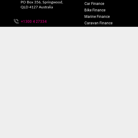
PO Box 356, Springwood,
Car Finance
QLD 4127 Australia
Bike Finance
Marine Finance
+1300 4 27334
Caravan Finance
Home Loans
info@financemotors.com.au
Truck Finance
Equipment Finance
Business Finance
Personal Finance
Insurance
Privacy Policy