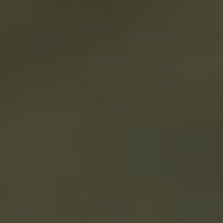
EQUIPMENT
FINANCING
AUSTRALIA
Are you in need
of
Business
Equipment
Financing
?