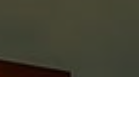
No need to worry about your business with
Finance Motors’ equipment financing in
Australia. We all know that running a
business has a few golden rules: flawless
management, employee and customer
satisfaction. Also, the equipment you use