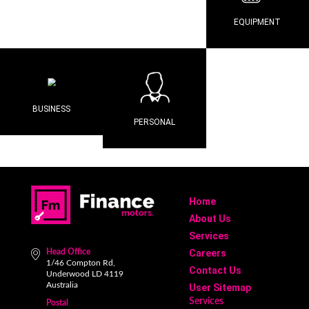
EQUIPMENT
BUSINESS
PERSONAL
Home
About Us
Services
Head Office
Careers
1/46 Compton Rd,
Contact Us
Underwood LD 4119
Australia
User Sitemap
Services
Postal