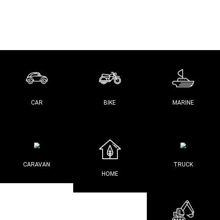
CAR
BIKE
MARINE
CARAVAN
TRUCK
HOME